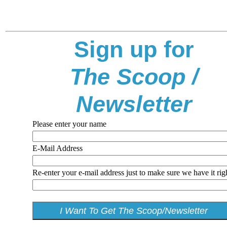
Sign up for
The Scoop /
Newsletter
Please enter your name
E-Mail Address
Re-enter your e-mail address just to make sure we have it rig