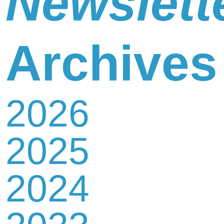
Newslett
Newsletter
Archives
2026
Contact
2025
Us
2024