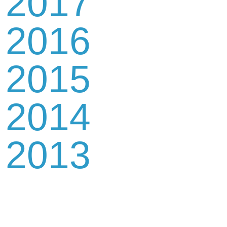
2017
2016
2015
2014
2013