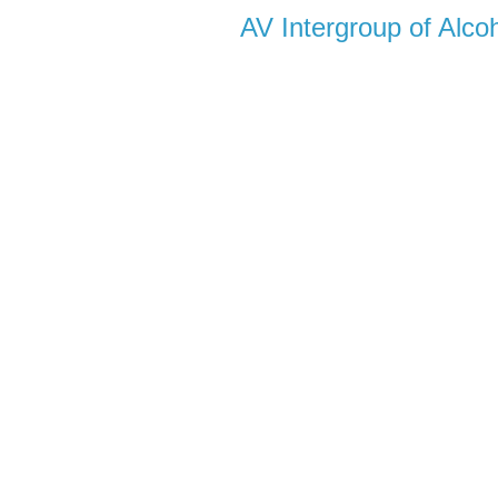
AV Intergroup of Alc