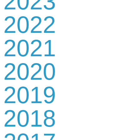
2023
2022
2021
2020
2019
2018