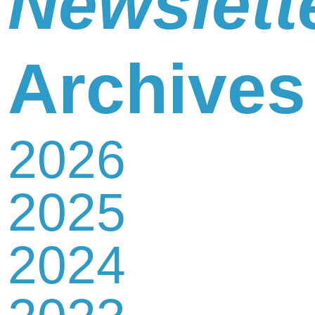
Newslett
Newsletter
Archives
2026
Contact
2025
Us
2024