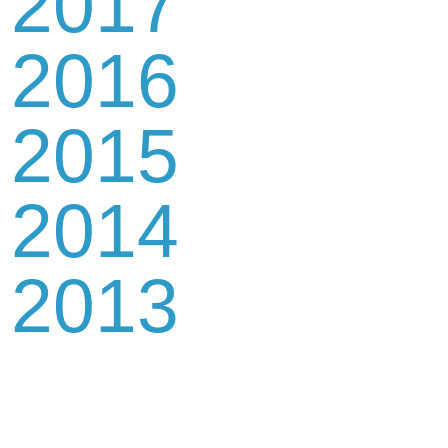
2017
2016
2015
2014
2013