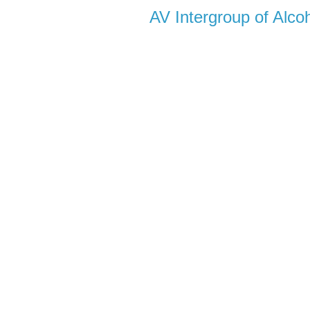
AV Intergroup of Alc