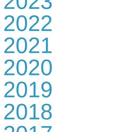
2023
2022
2021
2020
2019
2018