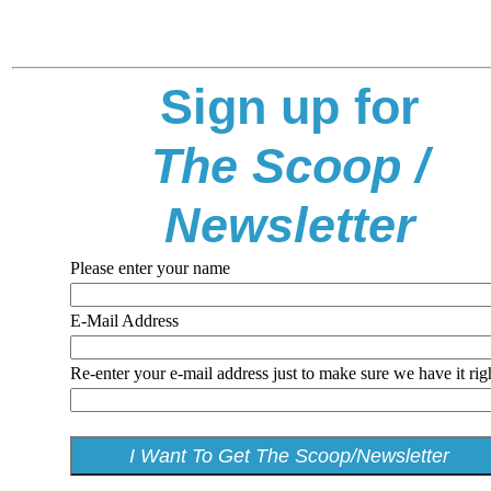
Sign up for
The Scoop /
Newsletter
Please enter your name
E-Mail Address
Re-enter your e-mail address just to make sure we have it rig