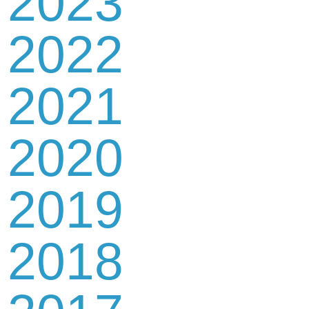
2023
2022
2021
2020
2019
2018