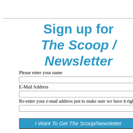
Sign up for
The Scoop /
Newsletter
Please enter your name
E-Mail Address
Re-enter your e-mail address just to make sure we have it rig