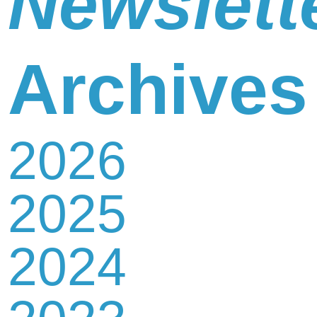
Newslett
Newsletter
Archives
2026
Contact
2025
Us
2024