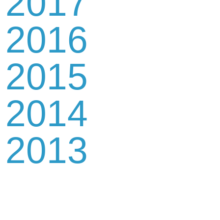
2017
2016
2015
2014
2013