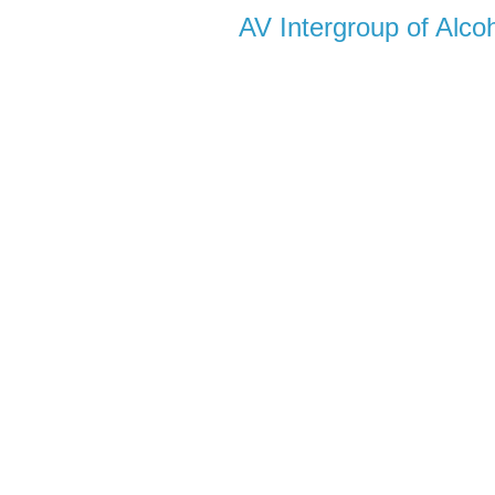
AV Intergroup of Alc