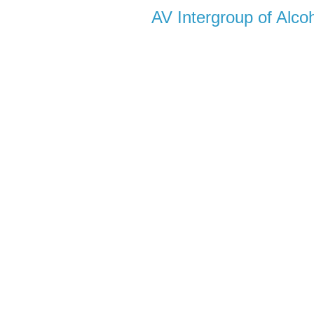
AV Intergroup of Alc