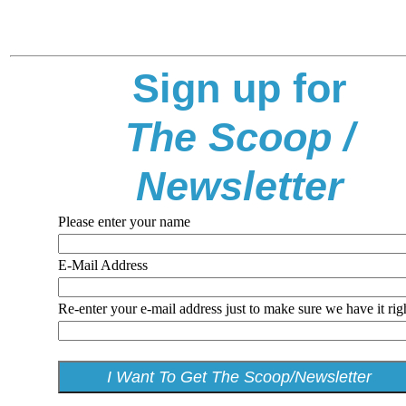
Sign up for
The Scoop /
Newsletter
Please enter your name
E-Mail Address
Re-enter your e-mail address just to make sure we have it rig