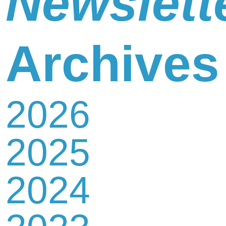
Newslett
Newsletter
Archives
2026
Contact
2025
Us
2024