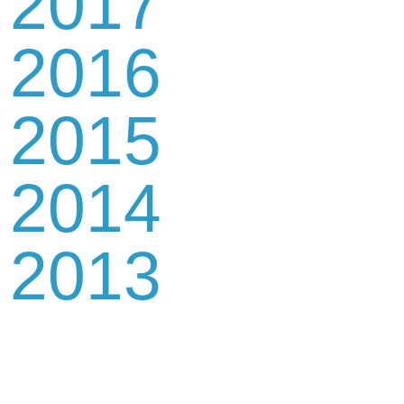
2017
2016
2015
2014
2013