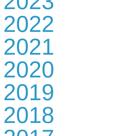
2023
2022
2021
2020
2019
2018