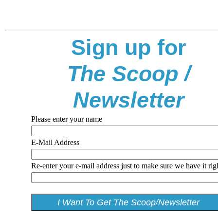
Sign up for
The Scoop /
Newsletter
Please enter your name
E-Mail Address
Re-enter your e-mail address just to make sure we have it rig