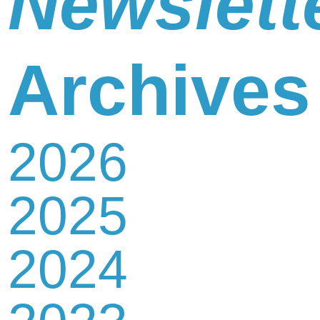
Newslett
Newsletter
Archives
2026
Contact
2025
Us
2024