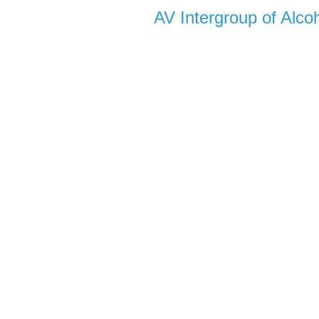
AV Intergroup of Alc