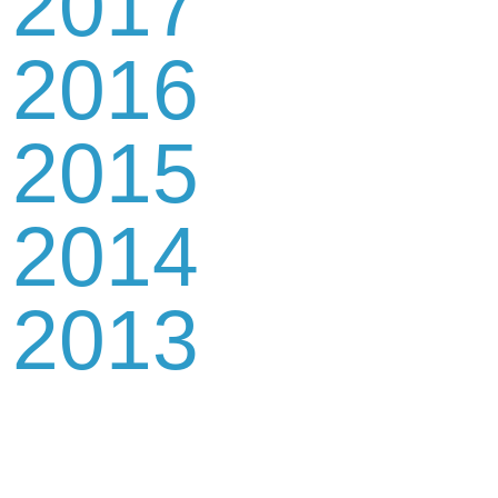
2017
2016
2015
2014
2013