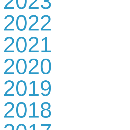
2023
2022
2021
2020
2019
2018