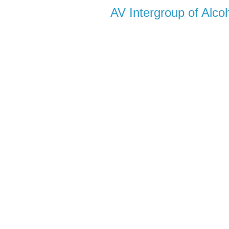
AV Intergroup of Alc