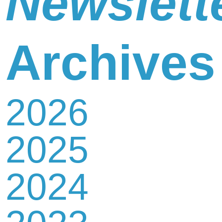
Newslett
Newsletter
Archives
2026
Contact
2025
Us
2024