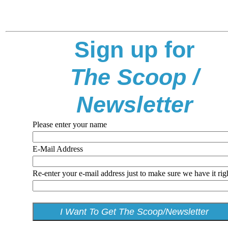
Sign up for
The Scoop /
Newsletter
Please enter your name
E-Mail Address
Re-enter your e-mail address just to make sure we have it rig