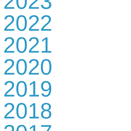
2023
2022
2021
2020
2019
2018