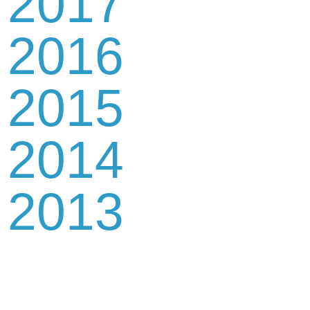
2017
2016
2015
2014
2013