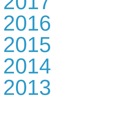
2017
2016
2015
2014
2013