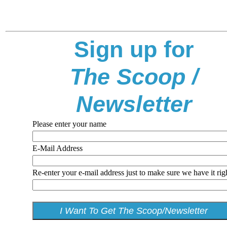
Sign up for
The Scoop /
Newsletter
Please enter your name
E-Mail Address
Re-enter your e-mail address just to make sure we have it rig