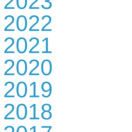
2023
2022
2021
2020
2019
2018