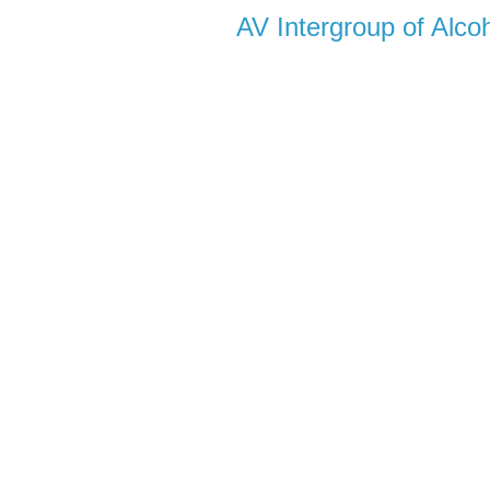
AV Intergroup of Alc