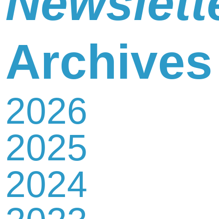
Newslett
Newsletter
Archives
2026
Contact
2025
Us
2024