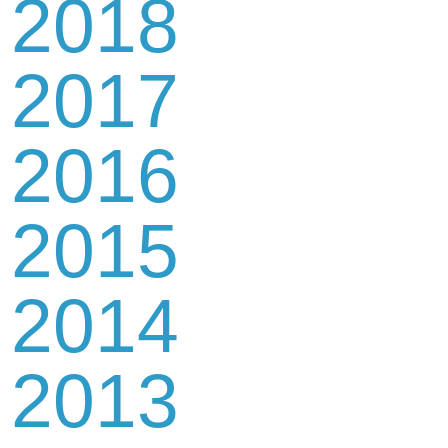
2018
2017
2016
2015
2014
2013