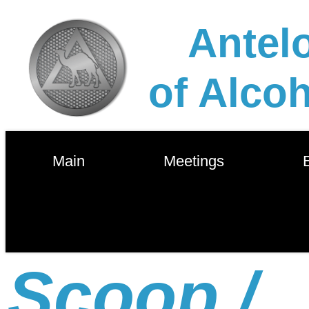
Antelo
of Alco
        Main        
        Meetings        
       
Scoop /