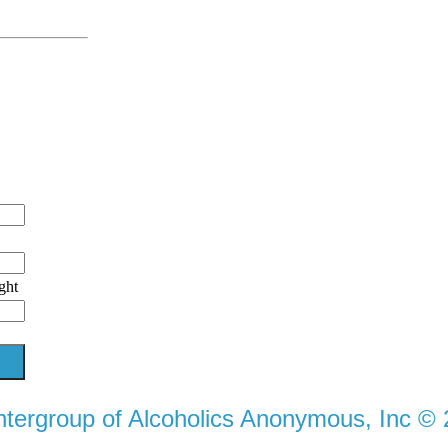
ght
ntergroup of Alcoholics Anonymous, Inc ©