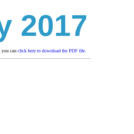
y 2017
d you can
click here to download the PDF file.