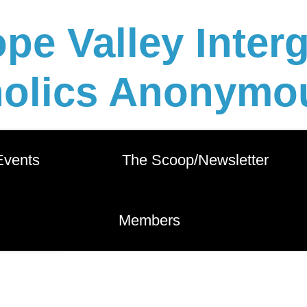
pe Valley Inter
holics Anonymou
 Events          
       The Scoop/Newsletter       
        Members        