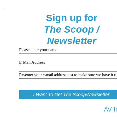
Sign up for
The Scoop /
Newsletter
Please enter your name
E-Mail Address
Re-enter your e-mail address just to make sure we have it ri
AV I