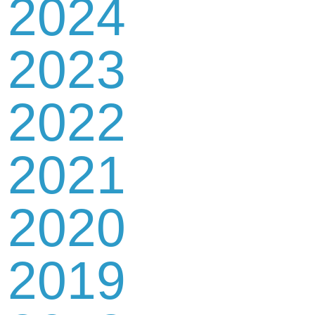
2024
2023
2022
2021
2020
2019