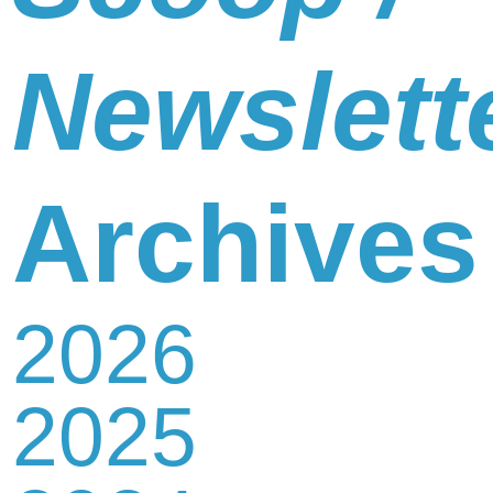
Newslett
Archives
2026
2025