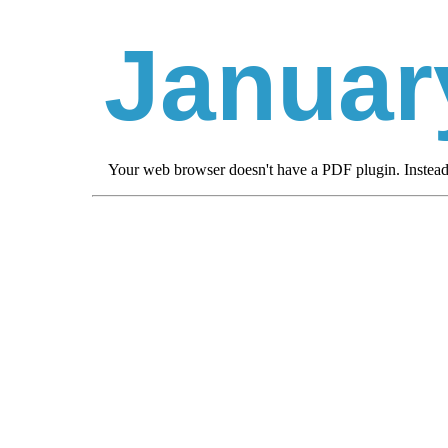
Januar
Your web browser doesn't have a PDF plugin. Instea