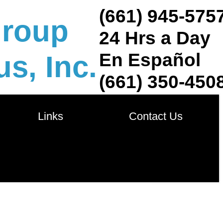
(661) 945-575
group
24 Hrs a Day
En Español
s, Inc.
(661) 350-450
            Links            
       Contact Us       