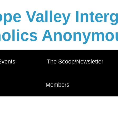
pe Valley Inter
holics Anonymou
 Events          
       The Scoop/Newsletter       
        Members        