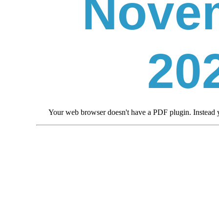
Nove
20
Your web browser doesn't have a PDF plugin. Instead