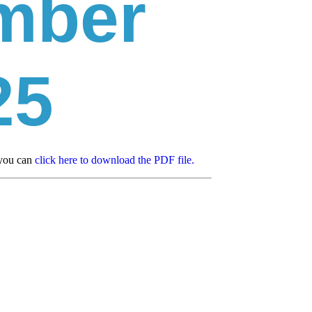
mber
25
 you can
click here to download the PDF file.