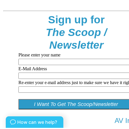
Sign up for
The Scoop /
Newsletter
Please enter your name
E-Mail Address
Re-enter your e-mail address just to make sure we have it rig
AV I