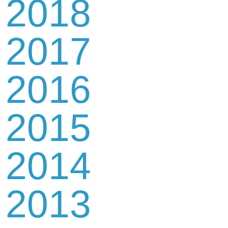
2018
2017
2016
2015
2014
2013