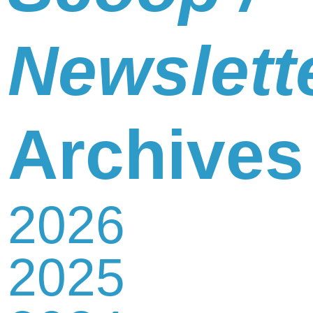
Newslett
Archives
2026
2025