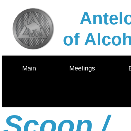
Antelo
of Alco
        Main        
        Meetings        
       
Scoop /