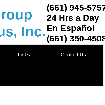
(661) 945-575
group
24 Hrs a Day
En Español
s, Inc.
(661) 350-450
            Links            
       Contact Us       