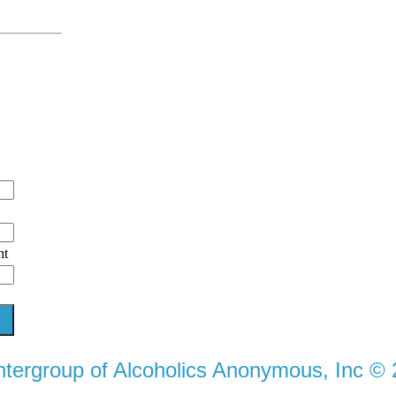
ht
ntergroup of Alcoholics Anonymous, Inc ©