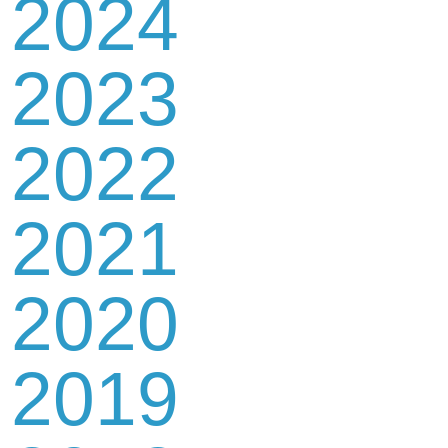
2024
2023
2022
2021
2020
2019