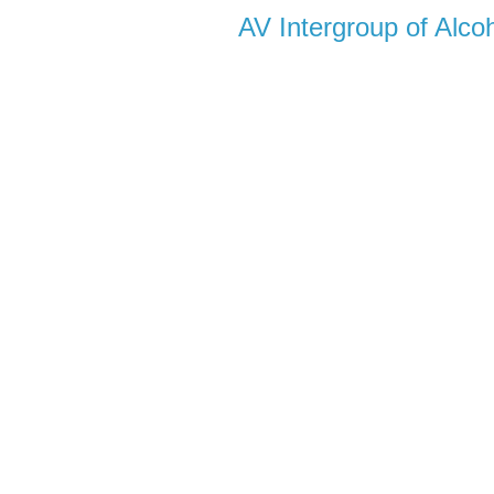
AV Intergroup of Alc