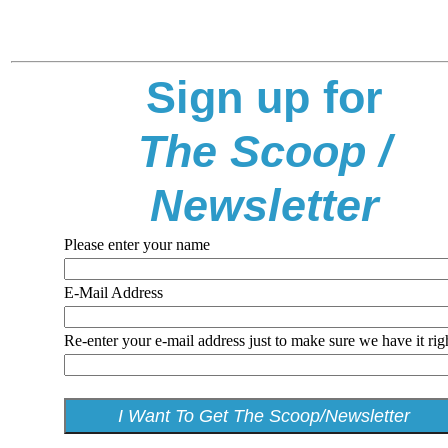
Sign up for
The Scoop /
Newsletter
Please enter your name
E-Mail Address
Re-enter your e-mail address just to make sure we have it rig