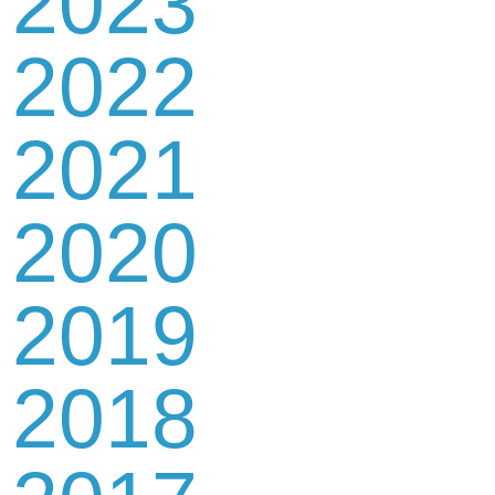
2023
2022
2021
2020
2019
2018