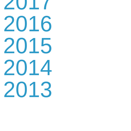
2017
2016
2015
2014
2013