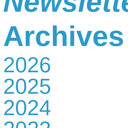
Newslett
Newsletter
Archives
2026
Contact
2025
Us
2024