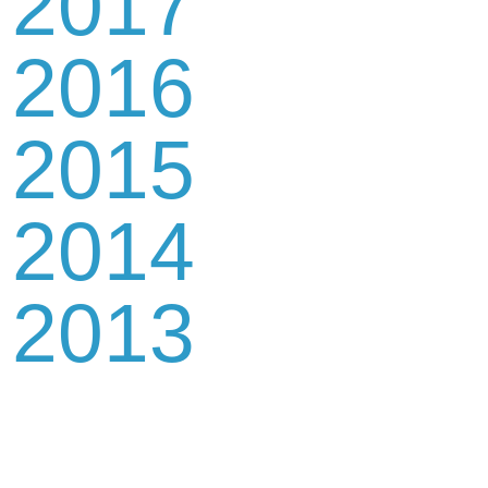
2017
2016
2015
2014
2013