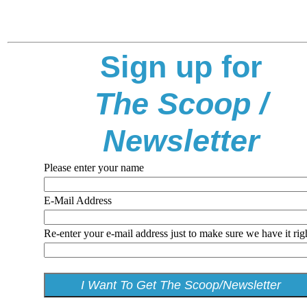
Sign up for
The Scoop /
Newsletter
Please enter your name
E-Mail Address
Re-enter your e-mail address just to make sure we have it rig