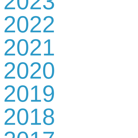
2023
2022
2021
2020
2019
2018