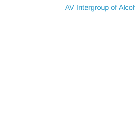
AV Intergroup of Alc