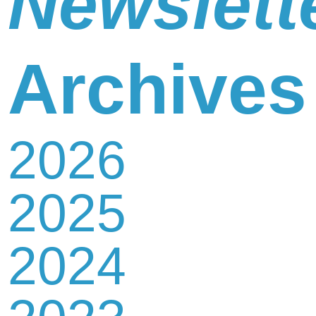
Newslett
Newsletter
Archives
2026
Contact
2025
Us
2024