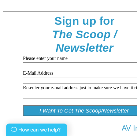
Sign up for
The Scoop /
Newsletter
Please enter your name
E-Mail Address
Re-enter your e-mail address just to make sure we have it r
AV I