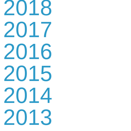
2018
2017
2016
2015
2014
2013