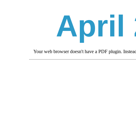
April
Your web browser doesn't have a PDF plugin. Inste