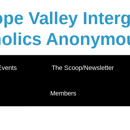
pe Valley Inter
holics Anonymou
 Events          
       The Scoop/Newsletter       
        Members        