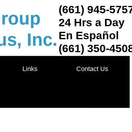
(661) 945-575
group
24 Hrs a Day
En Español
s, Inc.
(661) 350-450
            Links            
       Contact Us       