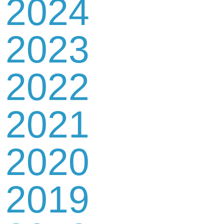
2024
2023
2022
2021
2020
2019