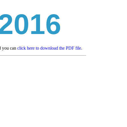
 2016
ad you can
click here to download the PDF file.