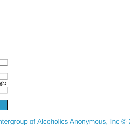
ight
ntergroup of Alcoholics Anonymous, Inc ©