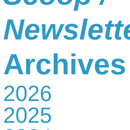
Newslett
Archives
2026
2025