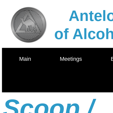
Antelo
of Alco
        Main        
        Meetings        
       
Scoop /