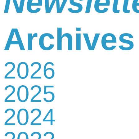
Newslett
Newsletter
Archives
2026
Contact
2025
Us
2024