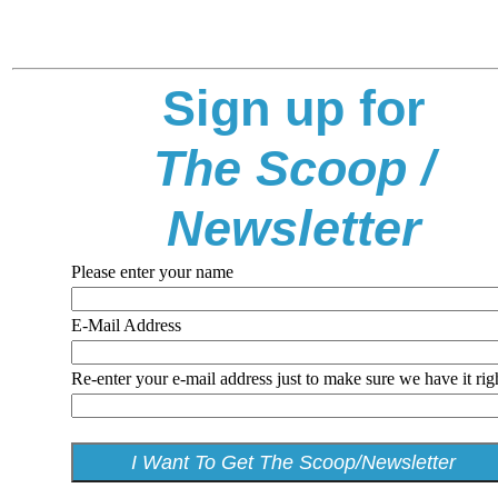
Sign up for
The Scoop /
Newsletter
Please enter your name
E-Mail Address
Re-enter your e-mail address just to make sure we have it rig