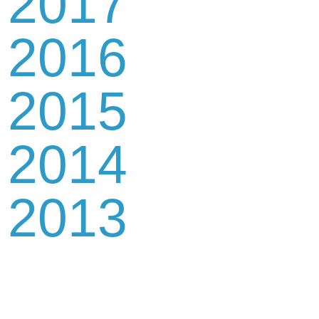
2017
2016
2015
2014
2013