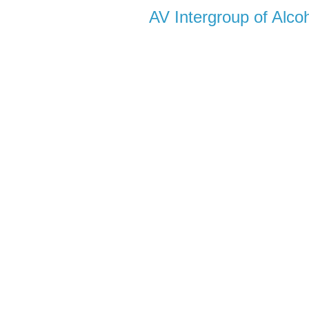
AV Intergroup of Alc