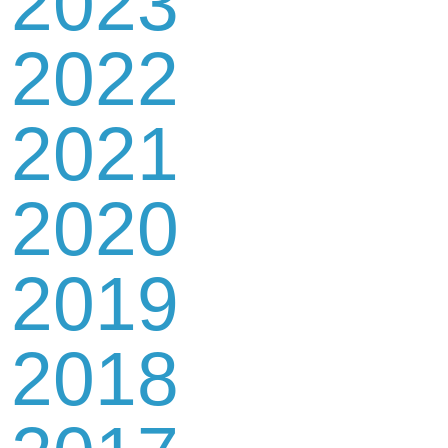
2023
2022
2021
2020
2019
2018